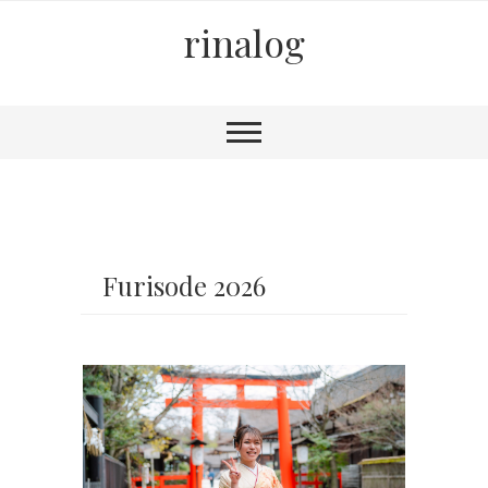
rinalog
Furisode 2026